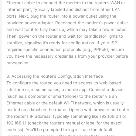
Ethernet cable to connect the modem to the router’s WAN or
Internet port, typically labeled and distinct from other LAN
ports. Next, plug the router into a power outlet using the
provided power adapter. Reconnect the modem’s power cable
and wait for it to fully boot up, which may take a few minutes.
Then, power on the router and wait for its indicator lights to
stabilize, signaling it’s ready for configuration. If your ISP
requires specific connection protocols (e.g., PPPoE), ensure
you have the necessary credentials from your provider before
proceeding.
3. Accessing the Router’s Configuration Interface
To configure the router, you need to access its web-based
interface or, in some cases, a mobile app. Connect a device
(such as a computer or smartphone) to the router via an
Ethernet cable or the default Wi-Fi network, which is usually
printed on a label on the router. Open a web browser and enter
the router’s IP address, typically something like 192.168.0.1 or
192.168.1.1 (check the router’s manual or label for the exact
address). You’ll be prompted to log in—use the default