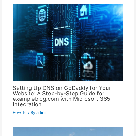
Setting Up DNS on GoDaddy for Your
Website: A Step-by-Step Guide for
exampleblog.com with Microsoft 365
Integration
How To
/ By
admin