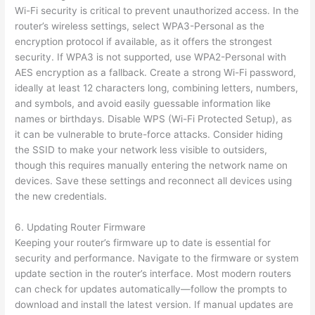
Wi-Fi security is critical to prevent unauthorized access. In the
router’s wireless settings, select WPA3-Personal as the
encryption protocol if available, as it offers the strongest
security. If WPA3 is not supported, use WPA2-Personal with
AES encryption as a fallback. Create a strong Wi-Fi password,
ideally at least 12 characters long, combining letters, numbers,
and symbols, and avoid easily guessable information like
names or birthdays. Disable WPS (Wi-Fi Protected Setup), as
it can be vulnerable to brute-force attacks. Consider hiding
the SSID to make your network less visible to outsiders,
though this requires manually entering the network name on
devices. Save these settings and reconnect all devices using
the new credentials.
6. Updating Router Firmware
Keeping your router’s firmware up to date is essential for
security and performance. Navigate to the firmware or system
update section in the router’s interface. Most modern routers
can check for updates automatically—follow the prompts to
download and install the latest version. If manual updates are