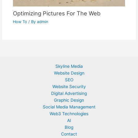
Optimizing Pictures For The Web
How To
/ By
admin
Skyline Media
Website Design
SEO
Website Security
Digital Advertising
Graphic Design
Social Media Management
Web3 Technologies
AI
Blog
Contact