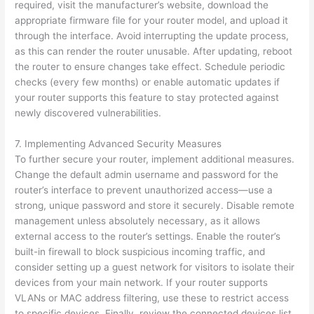
required, visit the manufacturer’s website, download the
appropriate firmware file for your router model, and upload it
through the interface. Avoid interrupting the update process,
as this can render the router unusable. After updating, reboot
the router to ensure changes take effect. Schedule periodic
checks (every few months) or enable automatic updates if
your router supports this feature to stay protected against
newly discovered vulnerabilities.
7. Implementing Advanced Security Measures
To further secure your router, implement additional measures.
Change the default admin username and password for the
router’s interface to prevent unauthorized access—use a
strong, unique password and store it securely. Disable remote
management unless absolutely necessary, as it allows
external access to the router’s settings. Enable the router’s
built-in firewall to block suspicious incoming traffic, and
consider setting up a guest network for visitors to isolate their
devices from your main network. If your router supports
VLANs or MAC address filtering, use these to restrict access
to specific devices. Finally, review the connected devices list