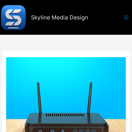
Skip
to
content
Skyline Media Design