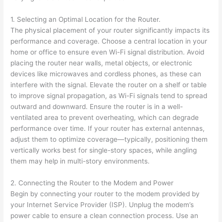
1. Selecting an Optimal Location for the Router.
The physical placement of your router significantly impacts its
performance and coverage. Choose a central location in your
home or office to ensure even Wi-Fi signal distribution. Avoid
placing the router near walls, metal objects, or electronic
devices like microwaves and cordless phones, as these can
interfere with the signal. Elevate the router on a shelf or table
to improve signal propagation, as Wi-Fi signals tend to spread
outward and downward. Ensure the router is in a well-
ventilated area to prevent overheating, which can degrade
performance over time. If your router has external antennas,
adjust them to optimize coverage—typically, positioning them
vertically works best for single-story spaces, while angling
them may help in multi-story environments.
2. Connecting the Router to the Modem and Power
Begin by connecting your router to the modem provided by
your Internet Service Provider (ISP). Unplug the modem’s
power cable to ensure a clean connection process. Use an