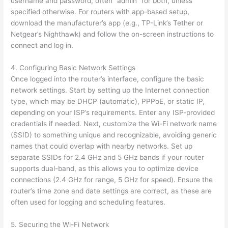
username and password, often “admin” for both, unless
specified otherwise. For routers with app-based setup,
download the manufacturer’s app (e.g., TP-Link’s Tether or
Netgear’s Nighthawk) and follow the on-screen instructions to
connect and log in.
4. Configuring Basic Network Settings
Once logged into the router’s interface, configure the basic
network settings. Start by setting up the Internet connection
type, which may be DHCP (automatic), PPPoE, or static IP,
depending on your ISP’s requirements. Enter any ISP-provided
credentials if needed. Next, customize the Wi-Fi network name
(SSID) to something unique and recognizable, avoiding generic
names that could overlap with nearby networks. Set up
separate SSIDs for 2.4 GHz and 5 GHz bands if your router
supports dual-band, as this allows you to optimize device
connections (2.4 GHz for range, 5 GHz for speed). Ensure the
router’s time zone and date settings are correct, as these are
often used for logging and scheduling features.
5. Securing the Wi-Fi Network