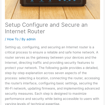
Setup Configure and Secure an
Internet Router
/
How To
/ By
admin
Setting up, configuring, and securing an Internet router is a
critical process to ensure a reliable and safe home network. A
router serves as the gateway between your devices and the
Internet, directing traffic and providing security features to
protect your network. The following guide provides a detailed,
step-by-step explanation across seven aspects of the
process: selecting a location, connecting the router, accessing
the router’s interface, configuring basic settings, securing the
Wi-Fi network, updating firmware, and implementing advanced
security measures. Each step is designed to maximize
performance and security while being accessible to users with
varying levels of technical expertise.