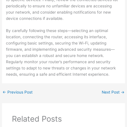
periodically to ensure no unfamiliar devices are accessing
your network, and consider enabling notifications for new
device connections if available.
By carefully following these steps—selecting an optimal
location, connecting the router, accessing its interface,
configuring basic settings, securing the Wi-Fi, updating
firmware, and implementing advanced security measures—
you can establish a robust and secure home network.
Regularly monitor your router’s performance and security
settings to adapt to new threats or changes in your network
needs, ensuring a safe and efficient Internet experience.
←
Previous Post
Next Post
→
Related Posts