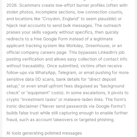
2026. Scammers create low-effort burner profiles (often with
stolen photos, incomplete sections, low connection counts,
and locations like “Croydon, England” to seem plausible) or
hijack real accounts to send bulk messages. The outreach
praises your skills vaguely without specifics, then quickly
redirects to a free Google Form instead of a legitimate
applicant tracking system like Workday, Greenhouse, or an
official company careers page. This bypasses LinkedIn’s job
posting verification and allows easy collection of contact info
without traceability. Once submitted, victims often receive
follow-ups via WhatsApp, Telegram, or email pushing for more
sensitive data (ID scans, bank details for “direct deposit
setup,” or even small upfront fees disguised as “background
check” or “equipment” costs). In some escalations, it pivots to
crypto “investment tasks” or malware-laden links. The form’s
ironic disclaimer (“Never send passwords via Google Forms”)
builds false trust while still capturing enough to enable further
fraud, such as account takeovers or targeted phishing.
AI tools generating polished messages