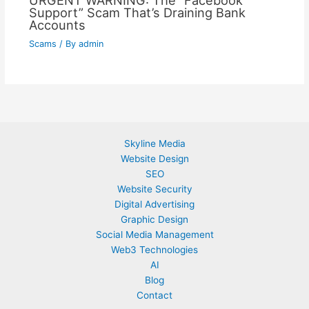
URGENT WARNING: The “Facebook
Support” Scam That’s Draining Bank
Accounts
Scams
/ By
admin
Skyline Media
Website Design
SEO
Website Security
Digital Advertising
Graphic Design
Social Media Management
Web3 Technologies
AI
Blog
Contact