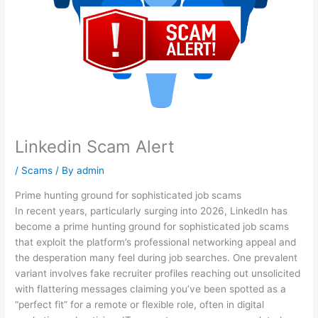
Linkedin Scam Alert
/
Scams
/ By
admin
Prime hunting ground for sophisticated job scams
In recent years, particularly surging into 2026, LinkedIn has
become a prime hunting ground for sophisticated job scams
that exploit the platform’s professional networking appeal and
the desperation many feel during job searches. One prevalent
variant involves fake recruiter profiles reaching out unsolicited
with flattering messages claiming you’ve been spotted as a
“perfect fit” for a remote or flexible role, often in digital