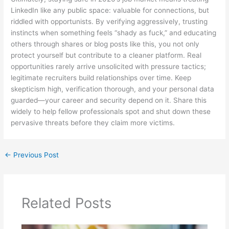
LinkedIn like any public space: valuable for connections, but
riddled with opportunists. By verifying aggressively, trusting
instincts when something feels “shady as fuck,” and educating
others through shares or blog posts like this, you not only
protect yourself but contribute to a cleaner platform. Real
opportunities rarely arrive unsolicited with pressure tactics;
legitimate recruiters build relationships over time. Keep
skepticism high, verification thorough, and your personal data
guarded—your career and security depend on it. Share this
widely to help fellow professionals spot and shut down these
pervasive threats before they claim more victims.
←
Previous Post
Related Posts