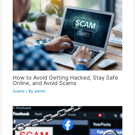
How to Avoid Getting Hacked, Stay Safe
Online, and Avoid Scams
Scams
/ By
admin