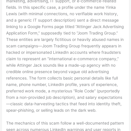
marketing, advertising, IT support, or e-commerce-related
fields. In this specific case, a profile under the name Yinka
Lewis (with minimal connections, no verifiable work history,
and a generic IT support description) sent a direct message
linking to a Google Forms page titled “Attinger Jack Advertising
Application Form,” supposedly tied to “Joom Trading Group.”
These entities are largely fictitious or heavily abused names in
scam campaigns—Joom Trading Group frequently appears in
hacked or impersonated LinkedIn accounts where fraudsters
claim to represent an “international e-commerce company,”
while Attinger Jack sounds like a made-up agency with no
credible online presence beyond vague old advertising
references. The form collects basic personal details like full
name, phone number, LinkedIn profile, years of experience,
preferred work mode, a mysterious “Role Code” (purportedly
from a non-provided job description), and salary expectations
—classic data-harvesting tactics that feed into identity theft,
spear-phishing, or selling leads on the dark web.
The mechanics of this scam follow a well-documented pattern
seen across numerous LinkedIn warnings and user reports in