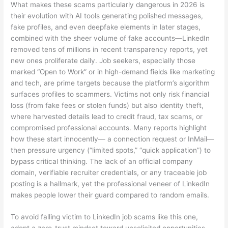
What makes these scams particularly dangerous in 2026 is
their evolution with AI tools generating polished messages,
fake profiles, and even deepfake elements in later stages,
combined with the sheer volume of fake accounts—LinkedIn
removed tens of millions in recent transparency reports, yet
new ones proliferate daily. Job seekers, especially those
marked “Open to Work” or in high-demand fields like marketing
and tech, are prime targets because the platform’s algorithm
surfaces profiles to scammers. Victims not only risk financial
loss (from fake fees or stolen funds) but also identity theft,
where harvested details lead to credit fraud, tax scams, or
compromised professional accounts. Many reports highlight
how these start innocently— a connection request or InMail—
then pressure urgency (“limited spots,” “quick application”) to
bypass critical thinking. The lack of an official company
domain, verifiable recruiter credentials, or any traceable job
posting is a hallmark, yet the professional veneer of LinkedIn
makes people lower their guard compared to random emails.
To avoid falling victim to LinkedIn job scams like this one,