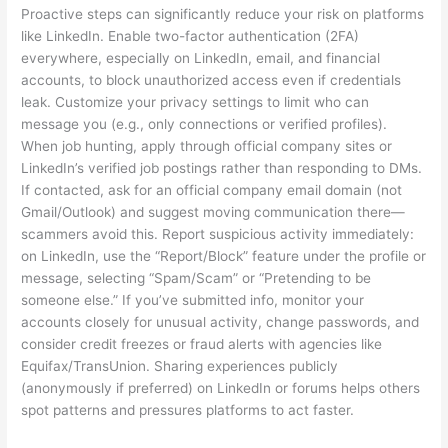
Proactive steps can significantly reduce your risk on platforms
like LinkedIn. Enable two-factor authentication (2FA)
everywhere, especially on LinkedIn, email, and financial
accounts, to block unauthorized access even if credentials
leak. Customize your privacy settings to limit who can
message you (e.g., only connections or verified profiles).
When job hunting, apply through official company sites or
LinkedIn’s verified job postings rather than responding to DMs.
If contacted, ask for an official company email domain (not
Gmail/Outlook) and suggest moving communication there—
scammers avoid this. Report suspicious activity immediately:
on LinkedIn, use the “Report/Block” feature under the profile or
message, selecting “Spam/Scam” or “Pretending to be
someone else.” If you’ve submitted info, monitor your
accounts closely for unusual activity, change passwords, and
consider credit freezes or fraud alerts with agencies like
Equifax/TransUnion. Sharing experiences publicly
(anonymously if preferred) on LinkedIn or forums helps others
spot patterns and pressures platforms to act faster.