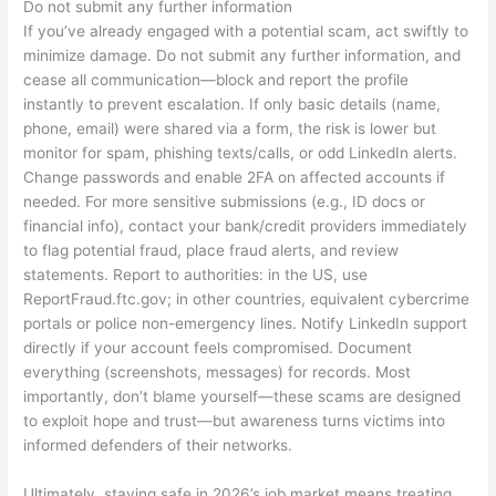
Do not submit any further information
If you’ve already engaged with a potential scam, act swiftly to
minimize damage. Do not submit any further information, and
cease all communication—block and report the profile
instantly to prevent escalation. If only basic details (name,
phone, email) were shared via a form, the risk is lower but
monitor for spam, phishing texts/calls, or odd LinkedIn alerts.
Change passwords and enable 2FA on affected accounts if
needed. For more sensitive submissions (e.g., ID docs or
financial info), contact your bank/credit providers immediately
to flag potential fraud, place fraud alerts, and review
statements. Report to authorities: in the US, use
ReportFraud.ftc.gov; in other countries, equivalent cybercrime
portals or police non-emergency lines. Notify LinkedIn support
directly if your account feels compromised. Document
everything (screenshots, messages) for records. Most
importantly, don’t blame yourself—these scams are designed
to exploit hope and trust—but awareness turns victims into
informed defenders of their networks.
Ultimately, staying safe in 2026’s job market means treating