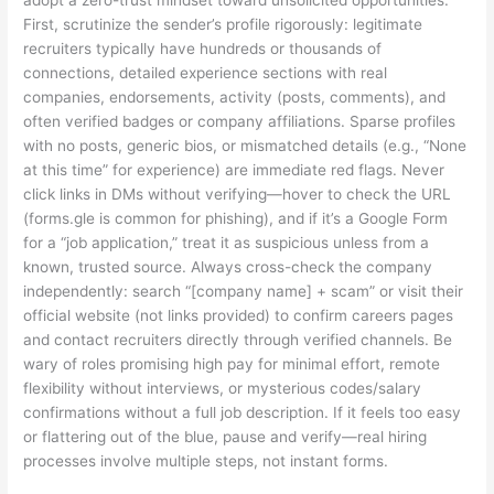
adopt a zero-trust mindset toward unsolicited opportunities.
First, scrutinize the sender’s profile rigorously: legitimate
recruiters typically have hundreds or thousands of
connections, detailed experience sections with real
companies, endorsements, activity (posts, comments), and
often verified badges or company affiliations. Sparse profiles
with no posts, generic bios, or mismatched details (e.g., “None
at this time” for experience) are immediate red flags. Never
click links in DMs without verifying—hover to check the URL
(forms.gle is common for phishing), and if it’s a Google Form
for a “job application,” treat it as suspicious unless from a
known, trusted source. Always cross-check the company
independently: search “[company name] + scam” or visit their
official website (not links provided) to confirm careers pages
and contact recruiters directly through verified channels. Be
wary of roles promising high pay for minimal effort, remote
flexibility without interviews, or mysterious codes/salary
confirmations without a full job description. If it feels too easy
or flattering out of the blue, pause and verify—real hiring
processes involve multiple steps, not instant forms.