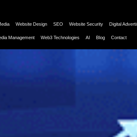
Media
Website Design
SEO
Website Security
Digital Advert
edia Management
Web3 Technologies
AI
Blog
Contact