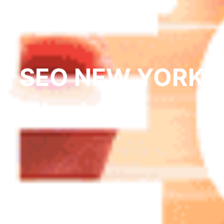
SEO NEW YORK