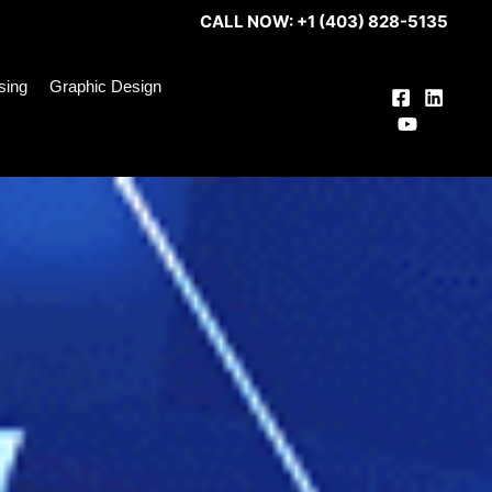
CALL NOW: +1 (403) 828-5135
ising
Graphic Design