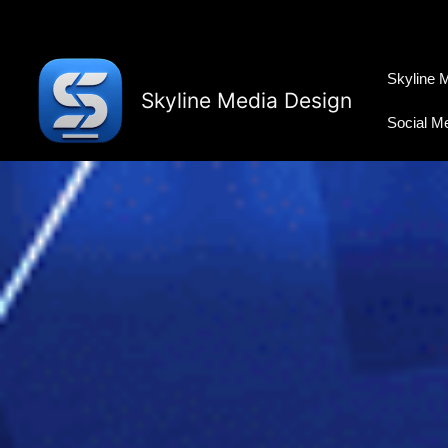
Skip
to
content
Skyline 
Skyline Media Design
Social M