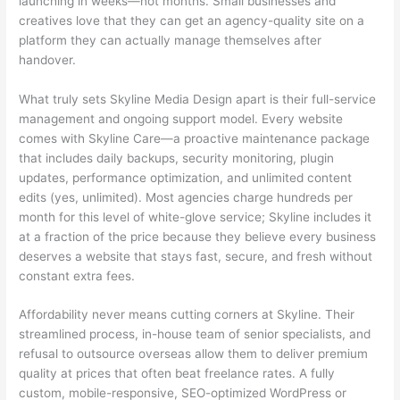
launching in weeks—not months. Small businesses and
creatives love that they can get an agency-quality site on a
platform they can actually manage themselves after
handover.
What truly sets Skyline Media Design apart is their full-service
management and ongoing support model. Every website
comes with Skyline Care—a proactive maintenance package
that includes daily backups, security monitoring, plugin
updates, performance optimization, and unlimited content
edits (yes, unlimited). Most agencies charge hundreds per
month for this level of white-glove service; Skyline includes it
at a fraction of the price because they believe every business
deserves a website that stays fast, secure, and fresh without
constant extra fees.
Affordability never means cutting corners at Skyline. Their
streamlined process, in-house team of senior specialists, and
refusal to outsource overseas allow them to deliver premium
quality at prices that often beat freelance rates. A fully
custom, mobile-responsive, SEO-optimized WordPress or