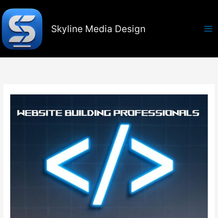
Skip
to
content
Skyline Media Design