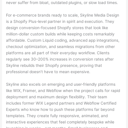
never suffer from bloat, outdated plugins, or slow load times.
For e-commerce brands ready to scale, Skyline Media Design
is a Shopify Plus-level partner in spirit and execution. They
design conversion-focused Shopify stores that look like
million-dollar custom builds while keeping costs remarkably
affordable. Custom Liquid coding, advanced app integrations,
checkout optimization, and seamless migrations from other
platforms are all part of their everyday workflow. Clients
regularly see 30–200% increases in conversion rates after
Skyline rebuilds their Shopify presence, proving that
professional doesn’t have to mean expensive.
Skyline also excels on emerging and user-friendly platforms
like WIX, Framer, and Webflow when the project calls for rapid
deployment and maximum design flexibility. Their team
includes former WIX Legend partners and Webflow Certified
Experts who know how to push these platforms far beyond
templates. They create fully responsive, animated, and
interactive experiences that feel completely bespoke while