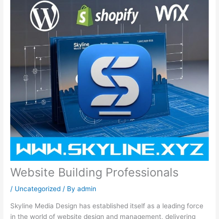
Website Building Professionals
/
Uncategorized
/ By
admin
Skyline Media Design has established itself as a leading force
in the world of website design and management, delivering