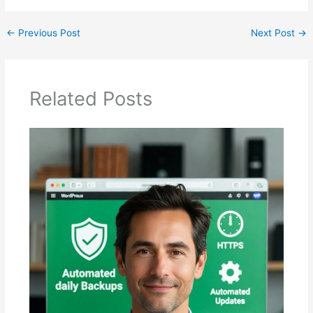
←
Previous Post
Next Post
→
Related Posts