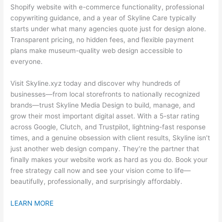
Shopify website with e-commerce functionality, professional
copywriting guidance, and a year of Skyline Care typically
starts under what many agencies quote just for design alone.
Transparent pricing, no hidden fees, and flexible payment
plans make museum-quality web design accessible to
everyone.
Visit Skyline.xyz today and discover why hundreds of
businesses—from local storefronts to nationally recognized
brands—trust Skyline Media Design to build, manage, and
grow their most important digital asset. With a 5-star rating
across Google, Clutch, and Trustpilot, lightning-fast response
times, and a genuine obsession with client results, Skyline isn’t
just another web design company. They’re the partner that
finally makes your website work as hard as you do. Book your
free strategy call now and see your vision come to life—
beautifully, professionally, and surprisingly affordably.
LEARN MORE