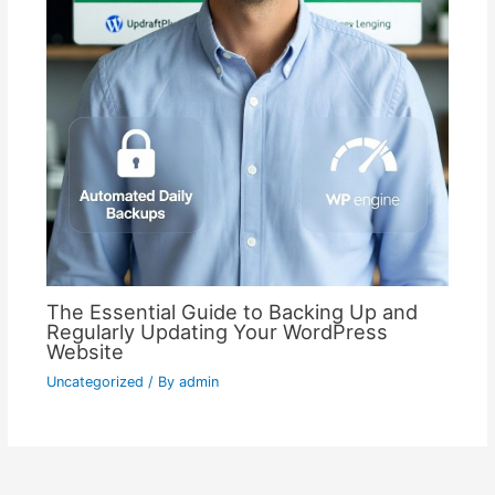
The Essential Guide to Backing Up and
Regularly Updating Your WordPress
Website
Uncategorized
/ By
admin