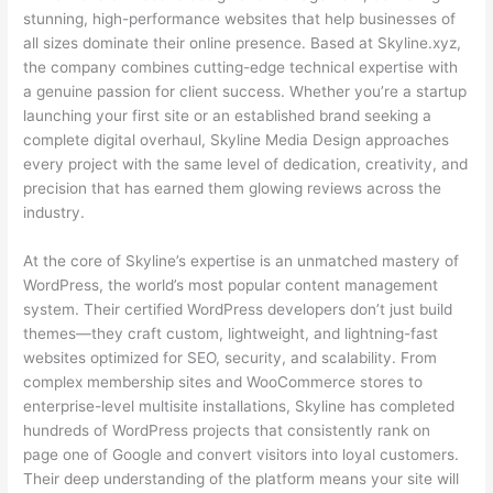
stunning, high-performance websites that help businesses of
all sizes dominate their online presence. Based at Skyline.xyz,
the company combines cutting-edge technical expertise with
a genuine passion for client success. Whether you’re a startup
launching your first site or an established brand seeking a
complete digital overhaul, Skyline Media Design approaches
every project with the same level of dedication, creativity, and
precision that has earned them glowing reviews across the
industry.
At the core of Skyline’s expertise is an unmatched mastery of
WordPress, the world’s most popular content management
system. Their certified WordPress developers don’t just build
themes—they craft custom, lightweight, and lightning-fast
websites optimized for SEO, security, and scalability. From
complex membership sites and WooCommerce stores to
enterprise-level multisite installations, Skyline has completed
hundreds of WordPress projects that consistently rank on
page one of Google and convert visitors into loyal customers.
Their deep understanding of the platform means your site will