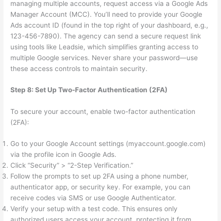
managing multiple accounts, request access via a Google Ads
Manager Account (MCC). You’ll need to provide your Google
Ads account ID (found in the top right of your dashboard, e.g.,
123-456-7890). The agency can send a secure request link
using tools like Leadsie, which simplifies granting access to
multiple Google services. Never share your password—use
these access controls to maintain security.
Step 8: Set Up Two-Factor Authentication (2FA)
To secure your account, enable two-factor authentication
(2FA):
Go to your Google Account settings (myaccount.google.com)
via the profile icon in Google Ads.
Click “Security” > “2-Step Verification.”
Follow the prompts to set up 2FA using a phone number,
authenticator app, or security key. For example, you can
receive codes via SMS or use Google Authenticator.
Verify your setup with a test code. This ensures only
authorized users access your account, protecting it from