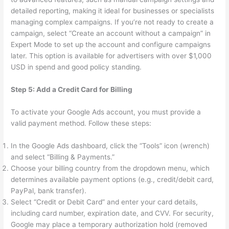
detailed reporting, making it ideal for businesses or specialists
managing complex campaigns. If you’re not ready to create a
campaign, select “Create an account without a campaign” in
Expert Mode to set up the account and configure campaigns
later. This option is available for advertisers with over $1,000
USD in spend and good policy standing.
Step 5: Add a Credit Card for Billing
To activate your Google Ads account, you must provide a
valid payment method. Follow these steps:
In the Google Ads dashboard, click the “Tools” icon (wrench)
and select “Billing & Payments.”
Choose your billing country from the dropdown menu, which
determines available payment options (e.g., credit/debit card,
PayPal, bank transfer).
Select “Credit or Debit Card” and enter your card details,
including card number, expiration date, and CVV. For security,
Google may place a temporary authorization hold (removed