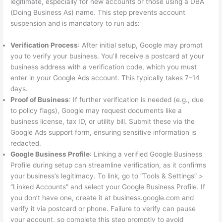
legitimate, especially for new accounts or those using a DBA
(Doing Business As) name. This step prevents account
suspension and is mandatory to run ads:
Verification Process
: After initial setup, Google may prompt
you to verify your business. You’ll receive a postcard at your
business address with a verification code, which you must
enter in your Google Ads account. This typically takes 7–14
days.
Proof of Business
: If further verification is needed (e.g., due
to policy flags), Google may request documents like a
business license, tax ID, or utility bill. Submit these via the
Google Ads support form, ensuring sensitive information is
redacted.
Google Business Profile
: Linking a verified Google Business
Profile during setup can streamline verification, as it confirms
your business’s legitimacy. To link, go to “Tools & Settings” >
“Linked Accounts” and select your Google Business Profile. If
you don’t have one, create it at business.google.com and
verify it via postcard or phone. Failure to verify can pause
your account, so complete this step promptly to avoid