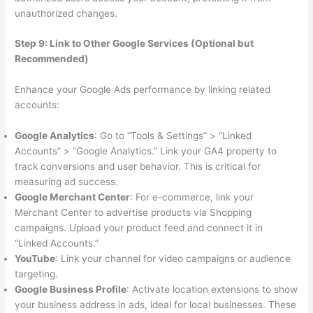
unauthorized changes.
Step 9: Link to Other Google Services (Optional but
Recommended)
Enhance your Google Ads performance by linking related
accounts:
Google Analytics
: Go to “Tools & Settings” > “Linked
Accounts” > “Google Analytics.” Link your GA4 property to
track conversions and user behavior. This is critical for
measuring ad success.
Google Merchant Center
: For e-commerce, link your
Merchant Center to advertise products via Shopping
campaigns. Upload your product feed and connect it in
“Linked Accounts.”
YouTube
: Link your channel for video campaigns or audience
targeting.
Google Business Profile
: Activate location extensions to show
your business address in ads, ideal for local businesses. These