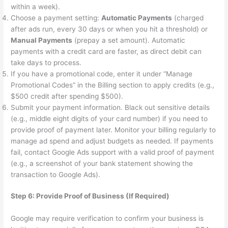
within a week).
Choose a payment setting:
Automatic Payments
(charged
after ads run, every 30 days or when you hit a threshold) or
Manual Payments
(prepay a set amount). Automatic
payments with a credit card are faster, as direct debit can
take days to process.
If you have a promotional code, enter it under “Manage
Promotional Codes” in the Billing section to apply credits (e.g.,
$500 credit after spending $500).
Submit your payment information. Black out sensitive details
(e.g., middle eight digits of your card number) if you need to
provide proof of payment later. Monitor your billing regularly to
manage ad spend and adjust budgets as needed. If payments
fail, contact Google Ads support with a valid proof of payment
(e.g., a screenshot of your bank statement showing the
transaction to Google Ads).
Step 6: Provide Proof of Business (If Required)
Google may require verification to confirm your business is