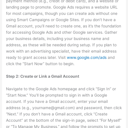
payment method (e.g., credit or debit card), and a website or
landing page to promote. Google Ads requires a website URL
for most campaigns, though you can create ads without one
using Smart Campaigns or Google Sites. If you don’t have a
Gmail account, you’ll need to create one, as it’s the foundation
for accessing Google Ads and other Google services. Gather
your business details, including your business name and
address, as these will be needed during setup. If you plan to
work with an advertising specialist, have their email address
ready to grant access later. Visit
www.google.com/ads
and
click the “Start Now” button to begin.
Step 2: Create or Link a Gmail Account
Navigate to the Google Ads homepage and click “Sign In” or
“Start Now.” You’ll be prompted to sign in with a Google
account. If you have a Gmail account, enter your email
address (e.g., yourname@gmail.com) and password, then click
“Next.” If you don’t have a Gmail account, click “Create
Account” at the bottom of the sign-in page, select “For Myself”
or “To Manage My Business,” and follow the prompts to set up