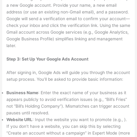
a new Google account. Provide your name, a new email
address (or use an existing non-Gmail email), and a password.
Google will send a verification email to confirm your account—
check your inbox and click the verification link. Using the same
Gmail account across Google services (e.g., Google Analytics,
Google Business Profile) simplifies linking and management
later.
Step 3: Set Up Your Google Ads Account
After signing in, Google Ads will guide you through the account
setup process. You’ll be asked to provide basic information:
Business Name
: Enter the exact name of your business as it
appears publicly to avoid verification issues (e.g., “Bill’s Fries”
not “Bill’s Holding Company”). Mismatches can trigger account
pauses until resolved.
Website URL
: Input the website you want to promote (e.g., ).
If you don’t have a website, you can skip this by selecting
“Create an account without a campaign” in Expert Mode (more