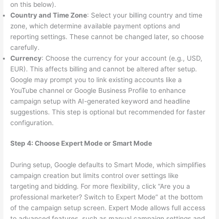
on this below).
Country and Time Zone
: Select your billing country and time
zone, which determine available payment options and
reporting settings. These cannot be changed later, so choose
carefully.
Currency
: Choose the currency for your account (e.g., USD,
EUR). This affects billing and cannot be altered after setup.
Google may prompt you to link existing accounts like a
YouTube channel or Google Business Profile to enhance
campaign setup with AI-generated keyword and headline
suggestions. This step is optional but recommended for faster
configuration.
Step 4: Choose Expert Mode or Smart Mode
During setup, Google defaults to Smart Mode, which simplifies
campaign creation but limits control over settings like
targeting and bidding. For more flexibility, click “Are you a
professional marketer? Switch to Expert Mode” at the bottom
of the campaign setup screen. Expert Mode allows full access
to advanced features, such as manual campaign settings and