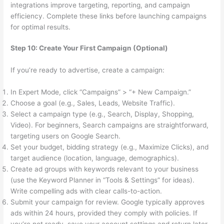
integrations improve targeting, reporting, and campaign
efficiency. Complete these links before launching campaigns
for optimal results.
Step 10: Create Your First Campaign (Optional)
If you’re ready to advertise, create a campaign:
In Expert Mode, click “Campaigns” > “+ New Campaign.”
Choose a goal (e.g., Sales, Leads, Website Traffic).
Select a campaign type (e.g., Search, Display, Shopping,
Video). For beginners, Search campaigns are straightforward,
targeting users on Google Search.
Set your budget, bidding strategy (e.g., Maximize Clicks), and
target audience (location, language, demographics).
Create ad groups with keywords relevant to your business
(use the Keyword Planner in “Tools & Settings” for ideas).
Write compelling ads with clear calls-to-action.
Submit your campaign for review. Google typically approves
ads within 24 hours, provided they comply with policies. If