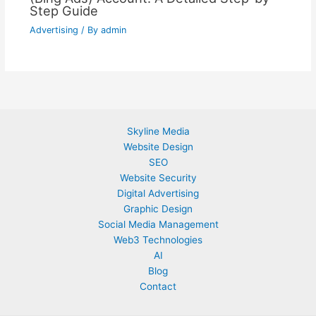
Step Guide
Advertising
/ By
admin
Skyline Media
Website Design
SEO
Website Security
Digital Advertising
Graphic Design
Social Media Management
Web3 Technologies
AI
Blog
Contact