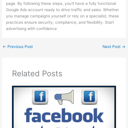
page. By following these steps, you’ll have a fully functional
Google Ads account ready to drive traffic and sales. Whether
you manage campaigns yourself or rely on a specialist, these
practices ensure security, compliance, and flexibility. Start
advertising with confidence
←
Previous Post
Next Post
→
Related Posts