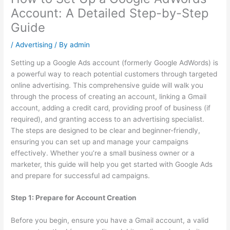
Account: A Detailed Step-by-Step
Guide
/
Advertising
/ By
admin
Setting up a Google Ads account (formerly Google AdWords) is
a powerful way to reach potential customers through targeted
online advertising. This comprehensive guide will walk you
through the process of creating an account, linking a Gmail
account, adding a credit card, providing proof of business (if
required), and granting access to an advertising specialist.
The steps are designed to be clear and beginner-friendly,
ensuring you can set up and manage your campaigns
effectively. Whether you’re a small business owner or a
marketer, this guide will help you get started with Google Ads
and prepare for successful ad campaigns.
Step 1: Prepare for Account Creation
Before you begin, ensure you have a Gmail account, a valid