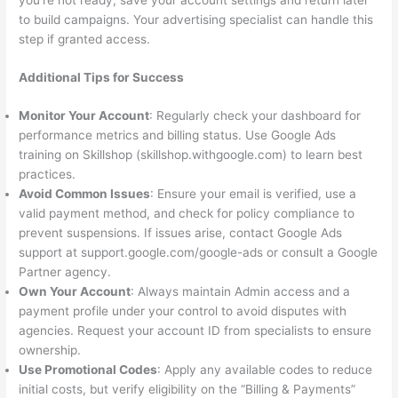
you’re not ready, save your account settings and return later
to build campaigns. Your advertising specialist can handle this
step if granted access.
Additional Tips for Success
Monitor Your Account
: Regularly check your dashboard for
performance metrics and billing status. Use Google Ads
training on Skillshop (skillshop.withgoogle.com) to learn best
practices.
Avoid Common Issues
: Ensure your email is verified, use a
valid payment method, and check for policy compliance to
prevent suspensions. If issues arise, contact Google Ads
support at support.google.com/google-ads or consult a Google
Partner agency.
Own Your Account
: Always maintain Admin access and a
payment profile under your control to avoid disputes with
agencies. Request your account ID from specialists to ensure
ownership.
Use Promotional Codes
: Apply any available codes to reduce
initial costs, but verify eligibility on the “Billing & Payments”