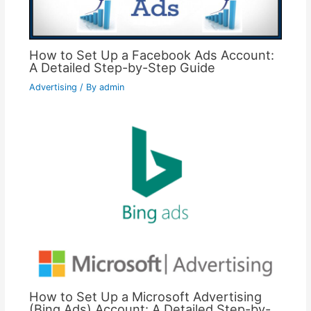
How to Set Up a Facebook Ads Account:
A Detailed Step-by-Step Guide
Advertising
/ By
admin
How to Set Up a Microsoft Advertising
(Bing Ads) Account: A Detailed Step-by-