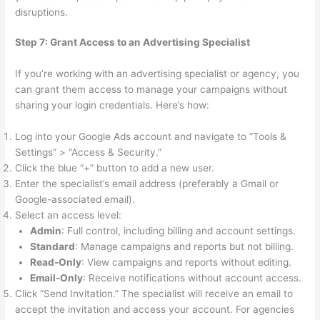
disruptions.
Step 7: Grant Access to an Advertising Specialist
If you’re working with an advertising specialist or agency, you
can grant them access to manage your campaigns without
sharing your login credentials. Here’s how:
Log into your Google Ads account and navigate to “Tools &
Settings” > “Access & Security.”
Click the blue “+” button to add a new user.
Enter the specialist’s email address (preferably a Gmail or
Google-associated email).
Select an access level:
Admin
: Full control, including billing and account settings.
Standard
: Manage campaigns and reports but not billing.
Read-Only
: View campaigns and reports without editing.
Email-Only
: Receive notifications without account access.
Click “Send Invitation.” The specialist will receive an email to
accept the invitation and access your account. For agencies