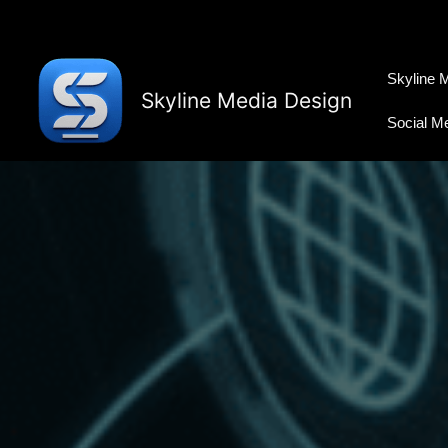
Skip
to
content
Skyline 
Skyline Media Design
Social M