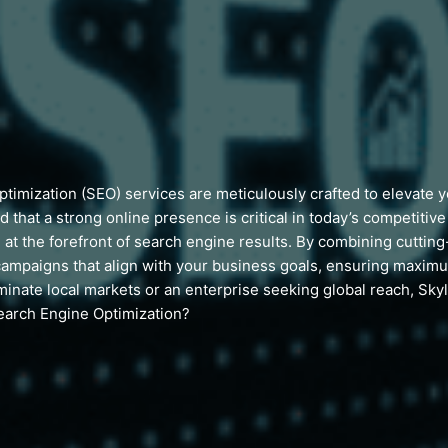
imization (SEO) services are meticulously crafted to elevate you
d that a strong online presence is critical in today’s competitiv
 at the forefront of search engine results. By combining cuttin
ampaigns that align with your business goals, ensuring maxi
inate local markets or an enterprise seeking global reach, Sky
earch Engine Optimization?