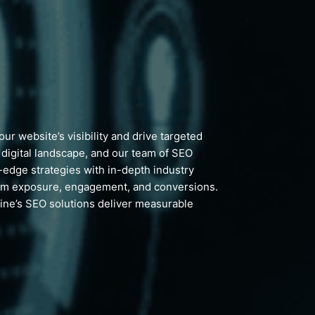
r website’s visibility and drive targeted
e digital landscape, and our team of SEO
g-edge strategies with in-depth industry
mum exposure, engagement, and conversions.
line’s SEO solutions deliver measurable