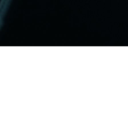
Be Found
Our approach begins with compreh
uncover the terms and phrases your
team leverages advanced tools and 