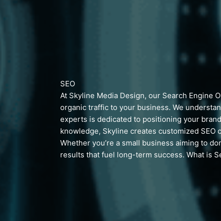
SEO
At Skyline Media Design, our Search Engine Opt
organic traffic to your business. We understan
experts is dedicated to positioning your brand
knowledge, Skyline creates customized SEO c
Whether you’re a small business aiming to dom
results that fuel long-term success.
What is S