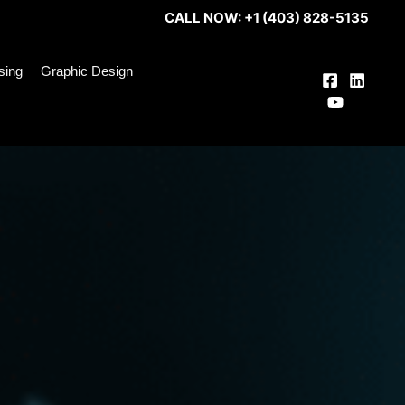
CALL NOW: +1 (403) 828-5135
ising
Graphic Design