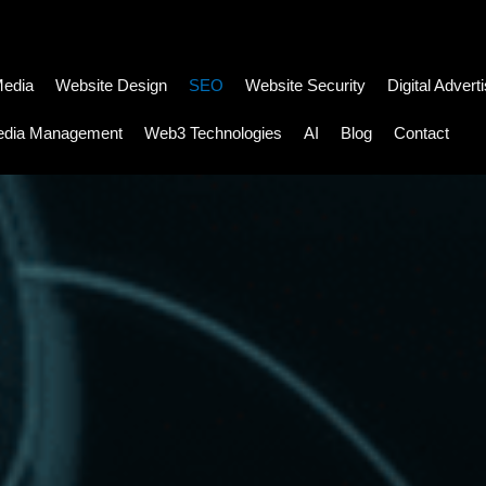
Media
Website Design
SEO
Website Security
Digital Advert
edia Management
Web3 Technologies
AI
Blog
Contact