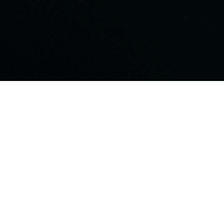
ensive keyword research and competitive analysis to
 audience uses to find businesses like yours. Skyline’s
data analytics to identify high-value, low-competition