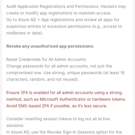
Audit Application Registrations and Permissions: Hackers may
create or modify app registrations to maintain access.
Go to Azure AD > App registrations and review all apps for
suspicious entries or excessive permissions (e.g., access to
mailboxes or data).
Revoke any unauthorized app permissions.
Reset Credentials for All Admin Accounts
Change passwords for all admin accounts, not just the
compromised one. Use strong, unique passwords (at least 16
characters, random, and not reused).
Ensure 2FA is enabled for all admin accounts using a strong
method, such as Microsoft Authenticator or hardware tokens.
Avoid SMS-based 2FA if possible, as it’s less secure.
Consider resetting session tokens to log out all active
sessions:
In Azure AD, use the Revoke Sign-in Sessions option for the