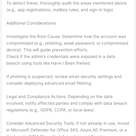
To detect these, thoroughly audit the areas mentioned above
(e.g., app registrations, mailbox rules, and sign-in logs).
Additional Considerations
Investigate the Root Cause: Determine how the account was
compromised (e.g., phishing, weak password, or compromised
device). This will guide prevention efforts.
Check if the admin’s credentials were exposed in a data
breach using tools like Have I Been Pwned.
If phishing is suspected, review email security settings and
consider deploying advanced email filtering.
Legal and Compliance Actions: Depending on the data
involved, notify affected parties and comply with data breach
regulations (e.g., GDPR, CCPA, or local laws).
Consider Advanced Security Tools: If not already in use, invest
in Microsoft Defender for Office 365, Azure AD Premium, or a