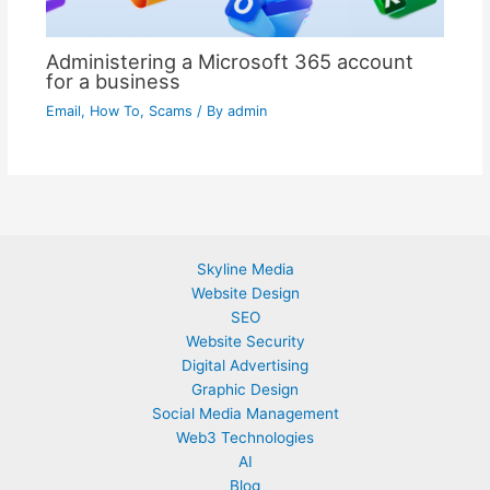
Administering a Microsoft 365 account
for a business
Email
,
How To
,
Scams
/ By
admin
Skyline Media
Website Design
SEO
Website Security
Digital Advertising
Graphic Design
Social Media Management
Web3 Technologies
AI
Blog