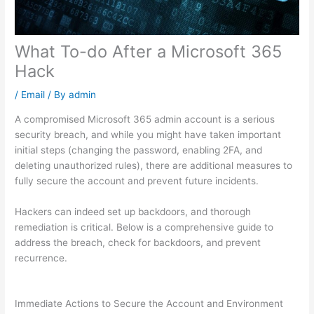
What To-do After a Microsoft 365
Hack
/
Email
/ By
admin
A compromised Microsoft 365 admin account is a serious
security breach, and while you might have taken important
initial steps (changing the password, enabling 2FA, and
deleting unauthorized rules), there are additional measures to
fully secure the account and prevent future incidents.
Hackers can indeed set up backdoors, and thorough
remediation is critical. Below is a comprehensive guide to
address the breach, check for backdoors, and prevent
recurrence.
Immediate Actions to Secure the Account and Environment