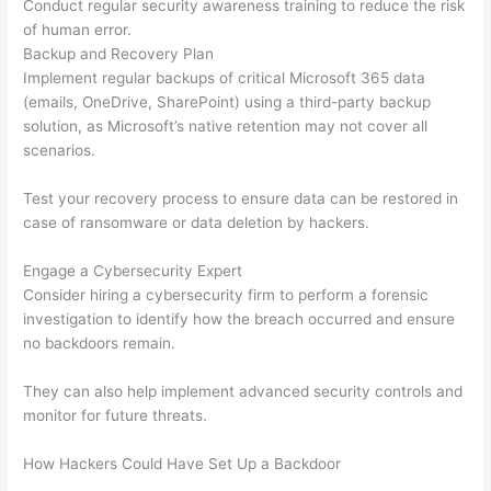
Conduct regular security awareness training to reduce the risk
of human error.
Backup and Recovery Plan
Implement regular backups of critical Microsoft 365 data
(emails, OneDrive, SharePoint) using a third-party backup
solution, as Microsoft’s native retention may not cover all
scenarios.
Test your recovery process to ensure data can be restored in
case of ransomware or data deletion by hackers.
Engage a Cybersecurity Expert
Consider hiring a cybersecurity firm to perform a forensic
investigation to identify how the breach occurred and ensure
no backdoors remain.
They can also help implement advanced security controls and
monitor for future threats.
How Hackers Could Have Set Up a Backdoor