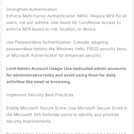
Strengthen Authentication
Enforce Multi-Factor Authentication (MFA): Require MFA for all
users, not just admins. Use Azure AD Conditional Access to
enforce MFA based on risk, location, or device.
Use Passwordless Authentication: Consider adopting
passwordless options like Windows Hello, FIDO2 security keys,
or Microsoft Authenticator for enhanced security.
Limit Admin Account Usage: Use dedicated admin accounts
for administrative tasks and avoid using them for daily
activities like email or browsing.
Implement Security Best Practices
Enable Microsoft Secure Score: Use Microsoft Secure Score in
the Microsoft 365 Defender portal to identify and prioritize
security improvements.