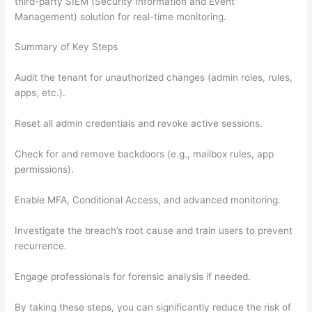
third-party SIEM (Security Information and Event
Management) solution for real-time monitoring.
Summary of Key Steps
Audit the tenant for unauthorized changes (admin roles, rules,
apps, etc.).
Reset all admin credentials and revoke active sessions.
Check for and remove backdoors (e.g., mailbox rules, app
permissions).
Enable MFA, Conditional Access, and advanced monitoring.
Investigate the breach’s root cause and train users to prevent
recurrence.
Engage professionals for forensic analysis if needed.
By taking these steps, you can significantly reduce the risk of