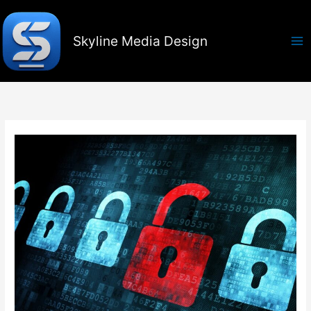
Skip
to
content
Skyline Media Design