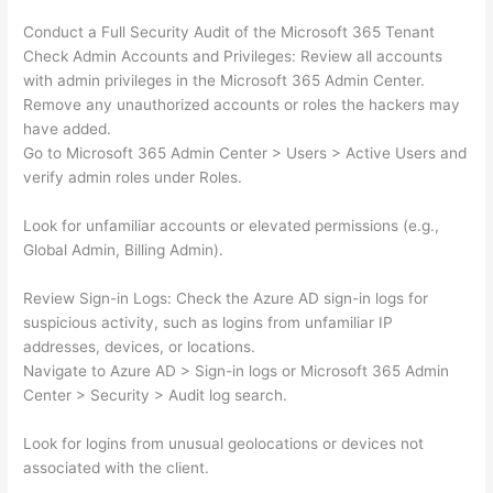
Conduct a Full Security Audit of the Microsoft 365 Tenant
Check Admin Accounts and Privileges: Review all accounts
with admin privileges in the Microsoft 365 Admin Center.
Remove any unauthorized accounts or roles the hackers may
have added.
Go to Microsoft 365 Admin Center > Users > Active Users and
verify admin roles under Roles.
Look for unfamiliar accounts or elevated permissions (e.g.,
Global Admin, Billing Admin).
Review Sign-in Logs: Check the Azure AD sign-in logs for
suspicious activity, such as logins from unfamiliar IP
addresses, devices, or locations.
Navigate to Azure AD > Sign-in logs or Microsoft 365 Admin
Center > Security > Audit log search.
Look for logins from unusual geolocations or devices not
associated with the client.