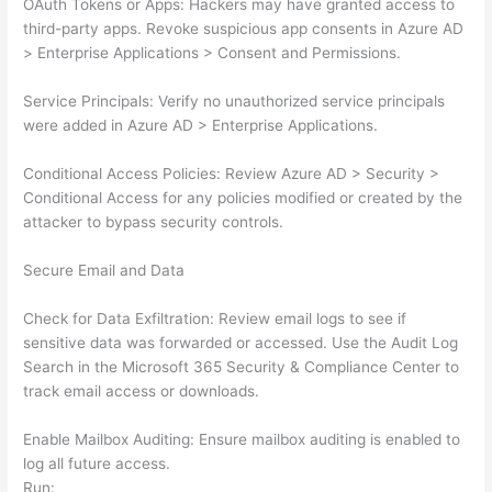
OAuth Tokens or Apps: Hackers may have granted access to
third-party apps. Revoke suspicious app consents in Azure AD
> Enterprise Applications > Consent and Permissions.
Service Principals: Verify no unauthorized service principals
were added in Azure AD > Enterprise Applications.
Conditional Access Policies: Review Azure AD > Security >
Conditional Access for any policies modified or created by the
attacker to bypass security controls.
Secure Email and Data
Check for Data Exfiltration: Review email logs to see if
sensitive data was forwarded or accessed. Use the Audit Log
Search in the Microsoft 365 Security & Compliance Center to
track email access or downloads.
Enable Mailbox Auditing: Ensure mailbox auditing is enabled to
log all future access.
Run: