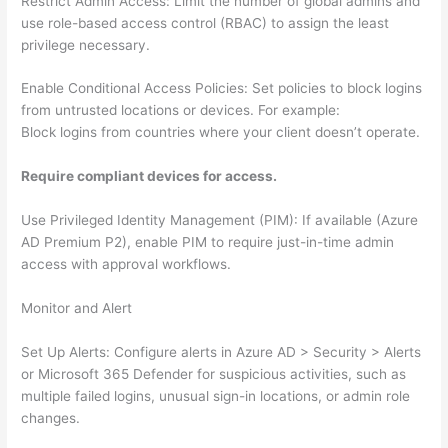
Restrict Admin Access: Limit the number of global admins and
use role-based access control (RBAC) to assign the least
privilege necessary.
Enable Conditional Access Policies: Set policies to block logins
from untrusted locations or devices. For example:
Block logins from countries where your client doesn’t operate.
Require compliant devices for access.
Use Privileged Identity Management (PIM): If available (Azure
AD Premium P2), enable PIM to require just-in-time admin
access with approval workflows.
Monitor and Alert
Set Up Alerts: Configure alerts in Azure AD > Security > Alerts
or Microsoft 365 Defender for suspicious activities, such as
multiple failed logins, unusual sign-in locations, or admin role
changes.