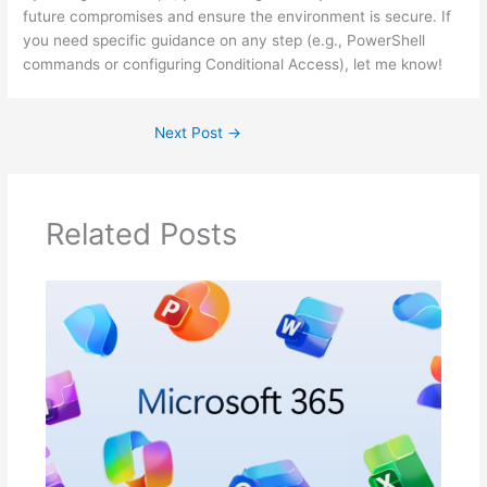
future compromises and ensure the environment is secure. If
you need specific guidance on any step (e.g., PowerShell
commands or configuring Conditional Access), let me know!
Next Post
→
Related Posts