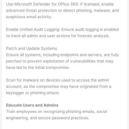
Use Microsoft Defender for Office 365: If licensed, enable
advanced threat protection to detect phishing, malware, and
suspicious email activity.
Enable Unified Audit Logging: Ensure audit logging is enabled
to track all admin and user actions for forensic analysis.
Patch and Update Systems
Ensure all systems, including endpoints and servers, are fully
patched to prevent exploitation of vulnerabilities that may
have led to the initial compromise.
Scan for malware on devices used to access the admin
account, as the compromise may have originated from a
keylogger or phishing attack.
Educate Users and Admins
Train employees on recognizing phishing emails, social
engineering, and secure password practices.