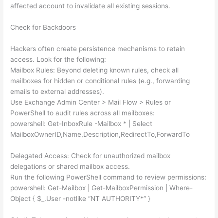
affected account to invalidate all existing sessions.
Check for Backdoors
Hackers often create persistence mechanisms to retain
access. Look for the following:
Mailbox Rules: Beyond deleting known rules, check all
mailboxes for hidden or conditional rules (e.g., forwarding
emails to external addresses).
Use Exchange Admin Center > Mail Flow > Rules or
PowerShell to audit rules across all mailboxes:
powershell: Get-InboxRule -Mailbox * | Select
MailboxOwnerID,Name,Description,RedirectTo,ForwardTo
Delegated Access: Check for unauthorized mailbox
delegations or shared mailbox access.
Run the following PowerShell command to review permissions:
powershell: Get-Mailbox | Get-MailboxPermission | Where-
Object { $_.User -notlike “NT AUTHORITY*” }