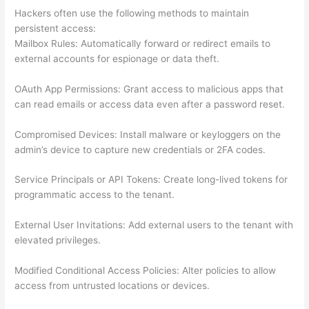
Hackers often use the following methods to maintain
persistent access:
Mailbox Rules: Automatically forward or redirect emails to
external accounts for espionage or data theft.
OAuth App Permissions: Grant access to malicious apps that
can read emails or access data even after a password reset.
Compromised Devices: Install malware or keyloggers on the
admin’s device to capture new credentials or 2FA codes.
Service Principals or API Tokens: Create long-lived tokens for
programmatic access to the tenant.
External User Invitations: Add external users to the tenant with
elevated privileges.
Modified Conditional Access Policies: Alter policies to allow
access from untrusted locations or devices.