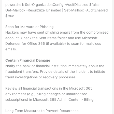
powershell: Set-OrganizationConfig -AuditDisabled $false
Get-Mailbox -ResultSize Unlimited | Set-Mailbox -AuditEnabled
$true
Scan for Malware or Phishing
Hackers may have sent phishing emails from the compromised
account. Check the Sent Items folder and use Microsoft
Defender for Office 365 (if available) to scan for malicious
emails.
Contain Financial Damage
Notify the bank or financial institution immediately about the
fraudulent transfers. Provide details of the incident to initiate
fraud investigations or recovery processes.
Review all financial transactions in the Microsoft 365
environment (e.g., billing changes or unauthorized
subscriptions) in Microsoft 365 Admin Center > Billing.
Long-Term Measures to Prevent Recurrence