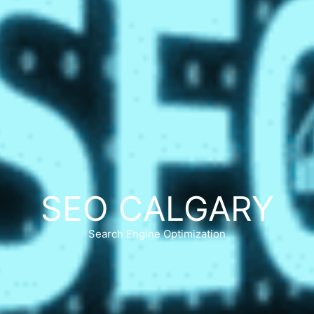
SEO CALGARY
Search Engine Optimization