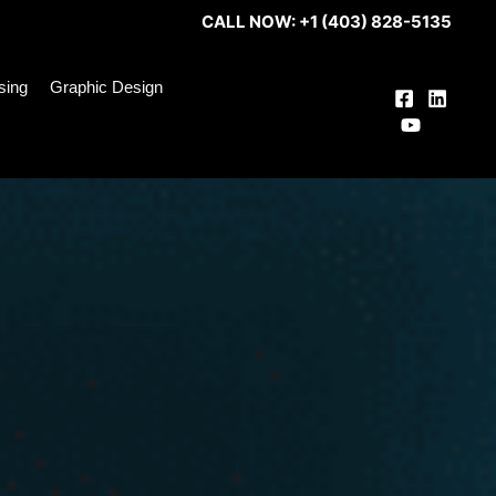
CALL NOW: +1 (403) 828-5135
ising
Graphic Design