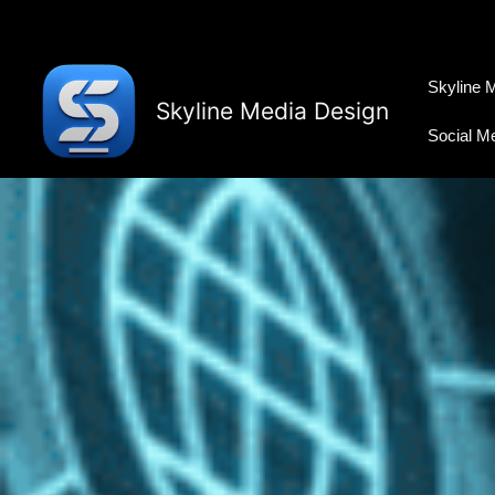
Skip
to
content
Skyline 
Skyline Media Design
Social M