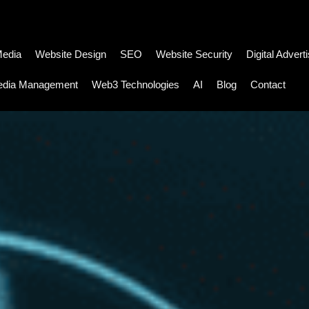
Media
Website Design
SEO
Website Security
Digital Advert
edia Management
Web3 Technologies
AI
Blog
Contact