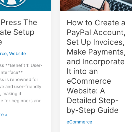
Press The
How to Create a
mate Setup
PayPal Account,
e
Set Up Invoices,
Make Payments,
rce
,
Website
and Incorporate
s **Benefit 1: User-
It into an
 Interface**
eCommerce
s is renowned for
tive and user-friendly
Website: A
, making it
Detailed Step-
le for beginners and
by-Step Guide
ss
re »
eCommerce