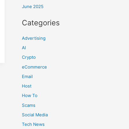
June 2025
Categories
Advertising
AI
Crypto
eCommerce
Email
Host
How To
Scams
Social Media
Tech News