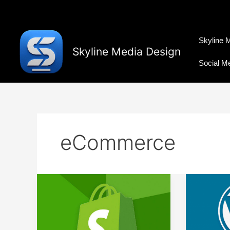
Skip
to
content
Skyline 
Skyline Media Design
Social M
eCommerce