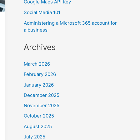
Google Maps API Key
Social Media 101
Administering a Microsoft 365 account for
a business
Archives
March 2026
February 2026
January 2026
December 2025
November 2025
October 2025
August 2025
July 2025