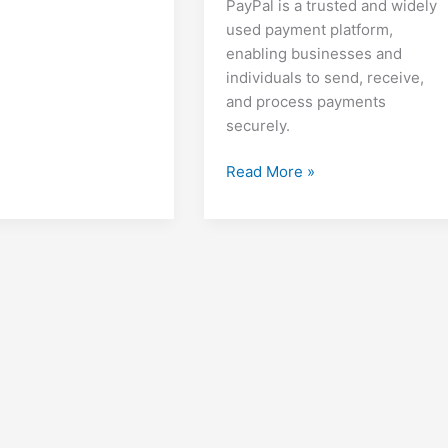
PayPal is a trusted and widely
used payment platform,
enabling businesses and
individuals to send, receive,
and process payments
securely.
How
Read More »
to
Create
a
PayPal
Account,
Set
Up
Invoices,
Make
Payments,
and