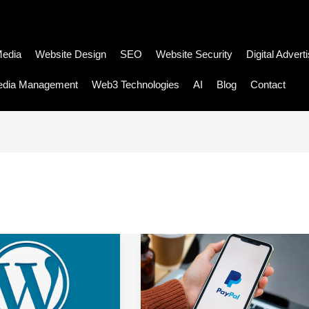
Media
Website Design
SEO
Website Security
Digital Advert
edia Management
Web3 Technologies
AI
Blog
Contact