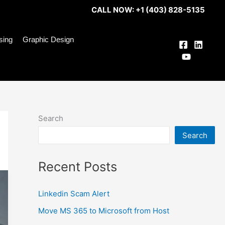
CALL NOW: +1 (403) 828-5135
ising
Graphic Design
Search
Search
Recent Posts
Linkedin Scam Alert
Move MS 365 to Microsoft from Host