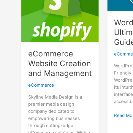
Word
Ulti
Guid
eCommerce
eComme
Website Creation
WordPres
and Management
Friendly
WordPres
eCommerce
its intui
interface
Skyline Media Design is a
accessib
premier media design
company dedicated to
WordPre
Read Mo
empowering businesses
The
through cutting-edge
Ultimate
eCommerce solutions. With a