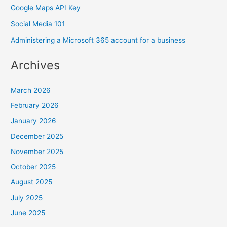
Google Maps API Key
Social Media 101
Administering a Microsoft 365 account for a business
Archives
March 2026
February 2026
January 2026
December 2025
November 2025
October 2025
August 2025
July 2025
June 2025