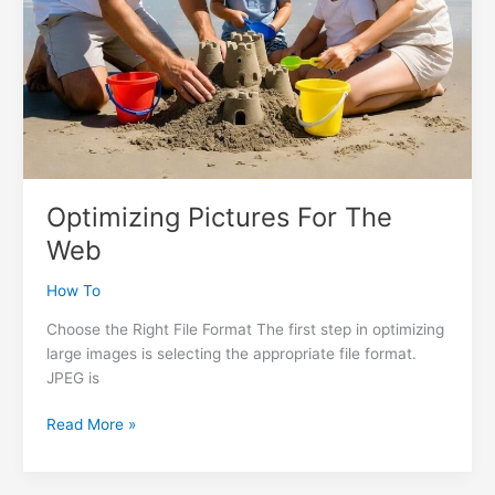
Optimizing Pictures For The
Web
How To
Choose the Right File Format The first step in optimizing
large images is selecting the appropriate file format.
JPEG is
Optimizing
Read More »
Pictures
For