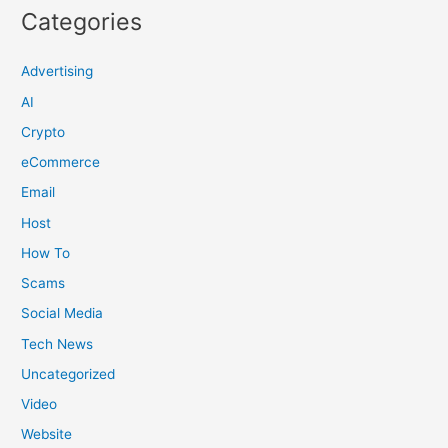
Categories
Advertising
AI
Crypto
eCommerce
Email
Host
How To
Scams
Social Media
Tech News
Uncategorized
Video
Website