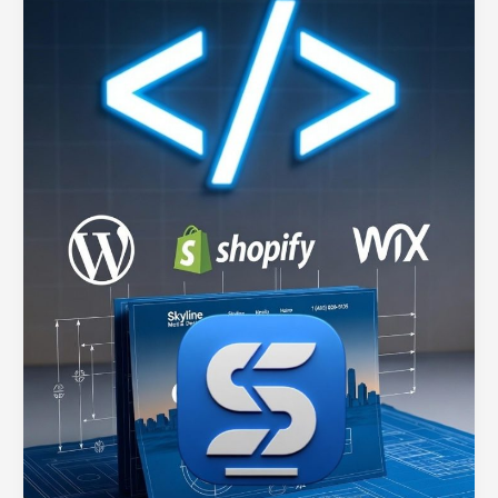
Services