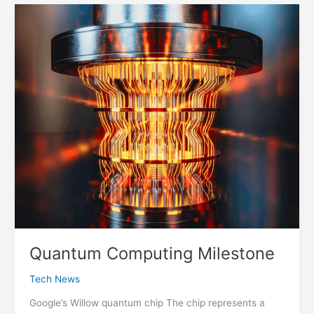
The
Web
Quantum Computing Milestone
Tech News
Google’s Willow quantum chip The chip represents a