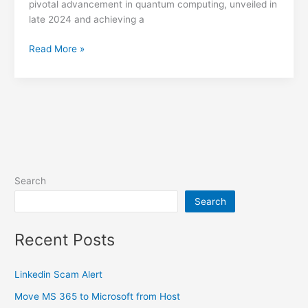
pivotal advancement in quantum computing, unveiled in
late 2024 and achieving a
Quantum
Read More »
Computing
Milestone
Search
Search
Recent Posts
Linkedin Scam Alert
Move MS 365 to Microsoft from Host