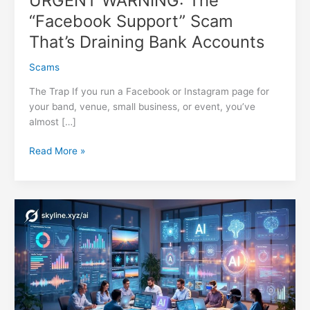
URGENT WARNING: The
“Facebook Support” Scam
That’s Draining Bank Accounts
Scams
The Trap If you run a Facebook or Instagram page for
your band, venue, small business, or event, you’ve
almost […]
URGENT
Read More »
WARNING:
The
“Facebook
Support”
Scam
That’s
Draining
Bank
Accounts