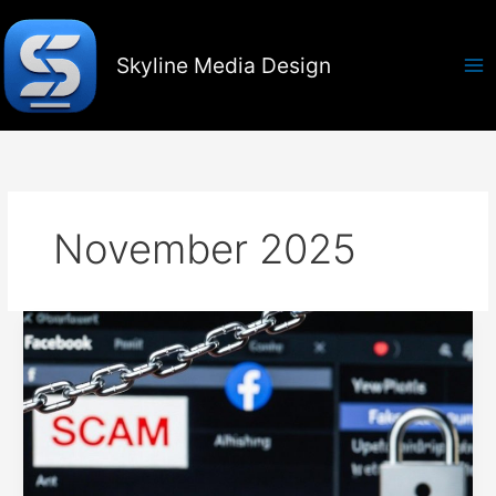
Skip
to
content
Skyline Media Design
November 2025