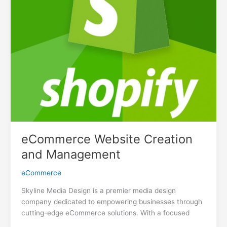
eCommerce Website Creation
and Management
eCommerce
Skyline Media Design is a premier media design
company dedicated to empowering businesses through
cutting-edge eCommerce solutions. With a focused