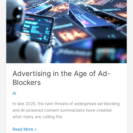
Advertising in the Age of Ad-
Blockers
AI
In late 2025, the twin threats of widespread ad-blocking
and AI-powered content summarizers have created
what many are calling the
Advertising
Read More »