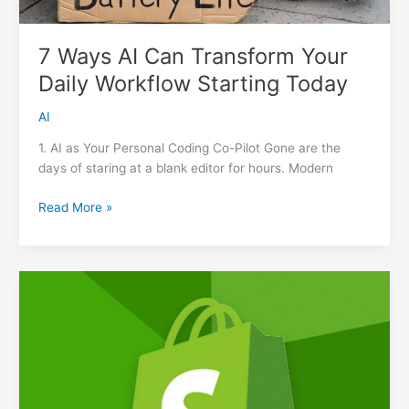
7 Ways AI Can Transform Your
Daily Workflow Starting Today
AI
1. AI as Your Personal Coding Co-Pilot Gone are the
days of staring at a blank editor for hours. Modern
7
Read More »
Ways
AI
Can
Transform
Your
Daily
Workflow
Starting
Today