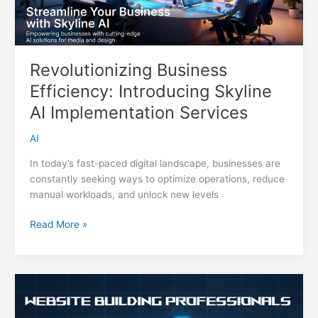
Revolutionizing Business
Efficiency: Introducing Skyline
AI Implementation Services
AI
In today’s fast-paced digital landscape, businesses are
constantly seeking ways to optimize operations, reduce
manual workloads, and unlock new levels
Revolutionizing
Read More »
Business
Efficiency:
Introducing
Skyline
AI
Implementation