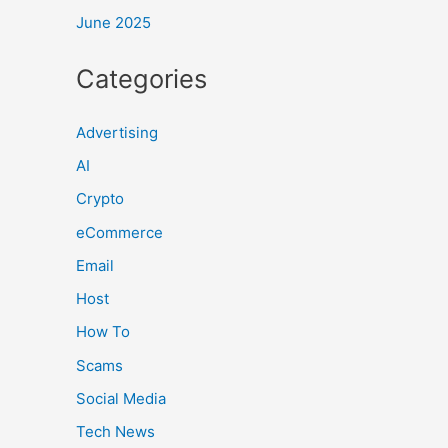
June 2025
Categories
Advertising
AI
Crypto
eCommerce
Email
Host
How To
Scams
Social Media
Tech News