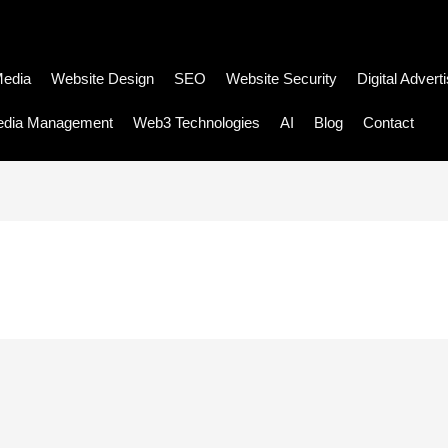
Media
Website Design
SEO
Website Security
Digital Advert
edia Management
Web3 Technologies
AI
Blog
Contact