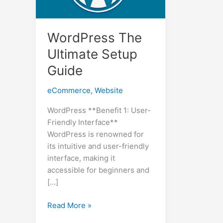
WordPress The
Ultimate Setup
Guide
eCommerce
,
Website
WordPress **Benefit 1: User-
Friendly Interface**
WordPress is renowned for
its intuitive and user-friendly
interface, making it
accessible for beginners and
[…]
WordPress
Read More »
The