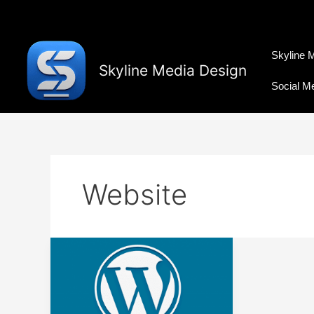
Skip
to
content
Skyline 
Skyline Media Design
Social M
Website