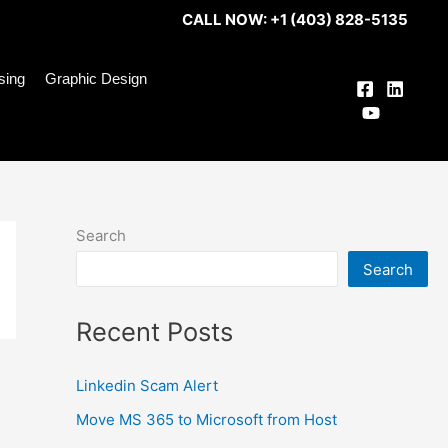
CALL NOW: +1 (403) 828-5135
ising
Graphic Design
Search
Search
Recent Posts
Linkedin Scam Alert
Move MS 365 to Microsoft from Host