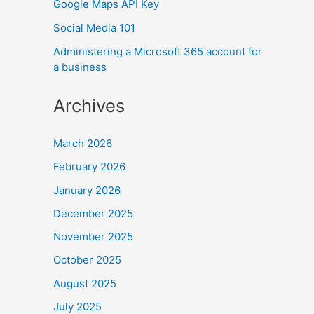
Google Maps API Key
Social Media 101
Administering a Microsoft 365 account for
a business
Archives
March 2026
February 2026
January 2026
December 2025
November 2025
October 2025
August 2025
July 2025