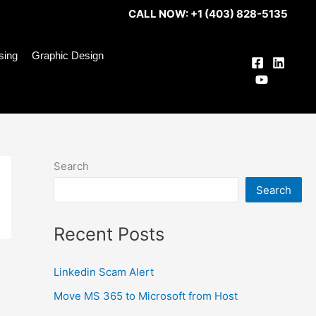
CALL NOW: +1 (403) 828-5135
ising
Graphic Design
Search
Search
Recent Posts
Linkedin Scam Alert
Move MS 365 to Microsoft from Host