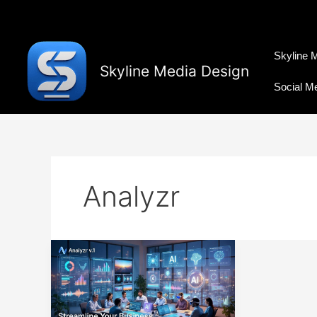
Skip
to
content
Skyline 
Skyline Media Design
Social M
Analyzr