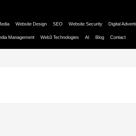
Media
Website Design
SEO
Website Security
Digital Advert
edia Management
Web3 Technologies
AI
Blog
Contact