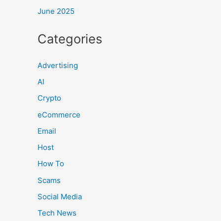
June 2025
Categories
Advertising
AI
Crypto
eCommerce
Email
Host
How To
Scams
Social Media
Tech News