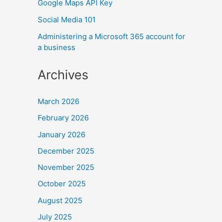
Google Maps API Key
Social Media 101
Administering a Microsoft 365 account for
a business
Archives
March 2026
February 2026
January 2026
December 2025
November 2025
October 2025
August 2025
July 2025