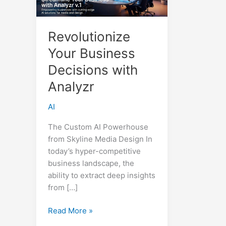
Revolutionize
Your Business
Decisions with
Analyzr
AI
The Custom AI Powerhouse
from Skyline Media Design In
today’s hyper-competitive
business landscape, the
ability to extract deep insights
from […]
Revolutionize
Read More »
Your