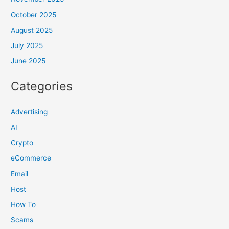
October 2025
August 2025
July 2025
June 2025
Categories
Advertising
AI
Crypto
eCommerce
Email
Host
How To
Scams