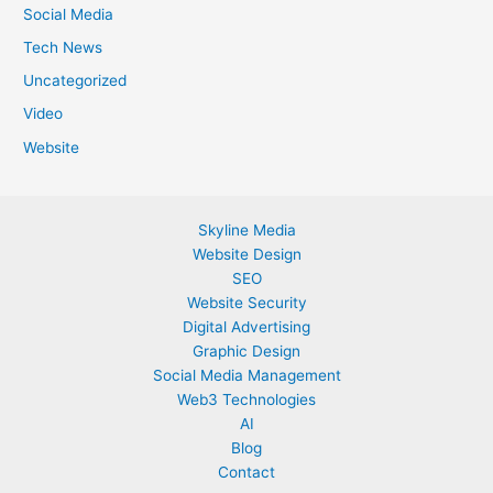
Social Media
Tech News
Uncategorized
Video
Website
Skyline Media
Website Design
SEO
Website Security
Digital Advertising
Graphic Design
Social Media Management
Web3 Technologies
AI
Blog
Contact