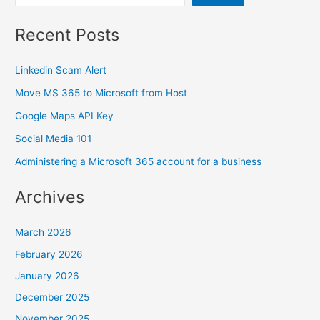
Recent Posts
Linkedin Scam Alert
Move MS 365 to Microsoft from Host
Google Maps API Key
Social Media 101
Administering a Microsoft 365 account for a business
Archives
March 2026
February 2026
January 2026
December 2025
November 2025