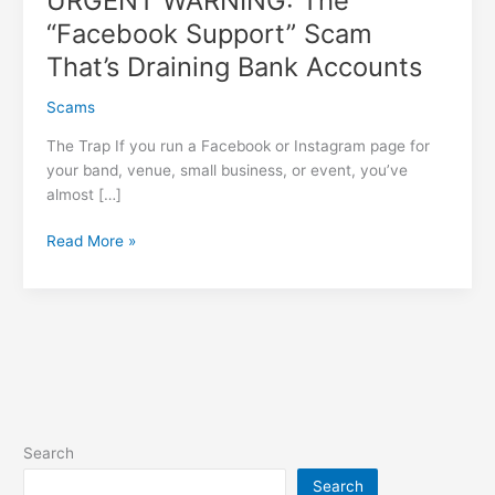
URGENT WARNING: The
“Facebook Support” Scam
That’s Draining Bank Accounts
Scams
The Trap If you run a Facebook or Instagram page for
your band, venue, small business, or event, you’ve
almost […]
URGENT
Read More »
WARNING:
The
“Facebook
Support”
Scam
That’s
Draining
Bank
Search
Accounts
Search