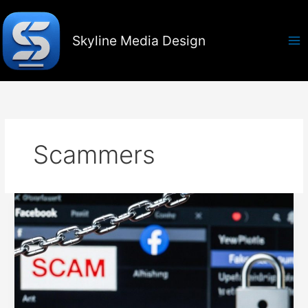
Skip
to
content
Skyline Media Design
Scammers