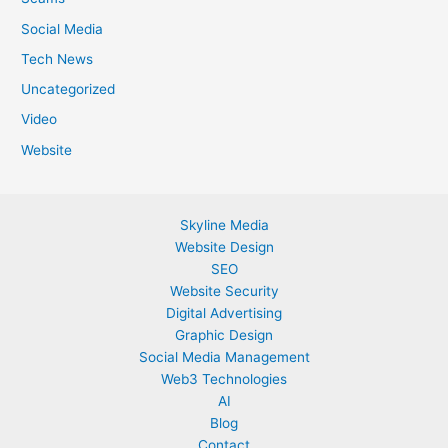
Social Media
Tech News
Uncategorized
Video
Website
Skyline Media
Website Design
SEO
Website Security
Digital Advertising
Graphic Design
Social Media Management
Web3 Technologies
AI
Blog
Contact