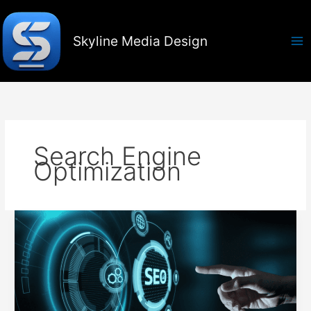
Skip
to
content
Skyline Media Design
Search Engine
Optimization