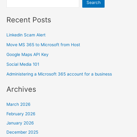
Search
Recent Posts
Linkedin Scam Alert
Move MS 365 to Microsoft from Host
Google Maps API Key
Social Media 101
Administering a Microsoft 365 account for a business
Archives
March 2026
February 2026
January 2026
December 2025