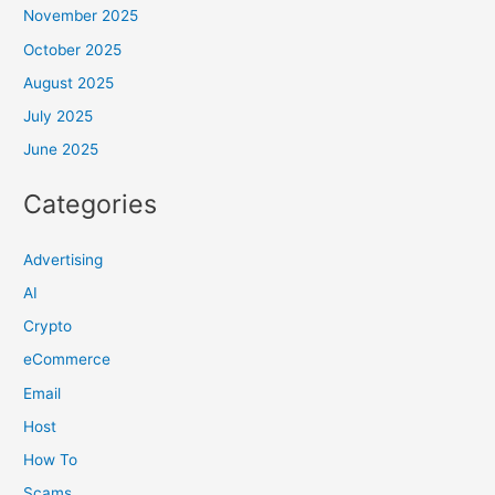
November 2025
October 2025
August 2025
July 2025
June 2025
Categories
Advertising
AI
Crypto
eCommerce
Email
Host
How To
Scams