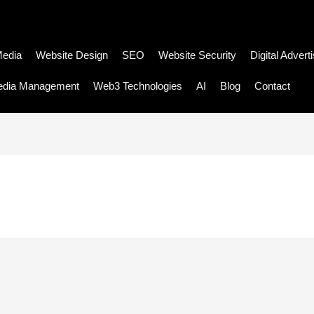
Media
Website Design
SEO
Website Security
Digital Advert
edia Management
Web3 Technologies
AI
Blog
Contact