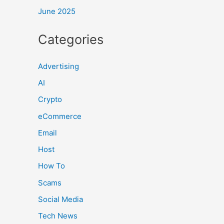
June 2025
Categories
Advertising
AI
Crypto
eCommerce
Email
Host
How To
Scams
Social Media
Tech News