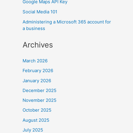
Google Maps API Key
Social Media 101
Administering a Microsoft 365 account for
a business
Archives
March 2026
February 2026
January 2026
December 2025
November 2025
October 2025
August 2025
July 2025