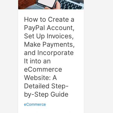
How to Create a
PayPal Account,
Set Up Invoices,
Make Payments,
and Incorporate
It into an
eCommerce
Website: A
Detailed Step-
by-Step Guide
eCommerce