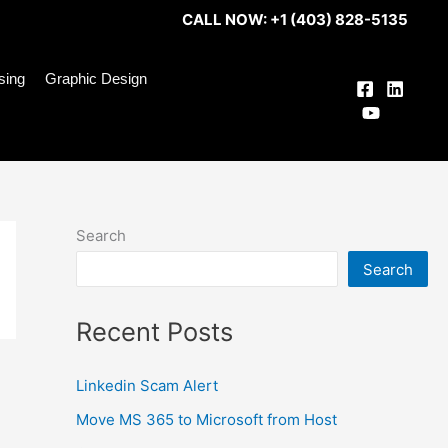
CALL NOW: +1 (403) 828-5135
ising
Graphic Design
Search
Search
Recent Posts
Linkedin Scam Alert
Move MS 365 to Microsoft from Host