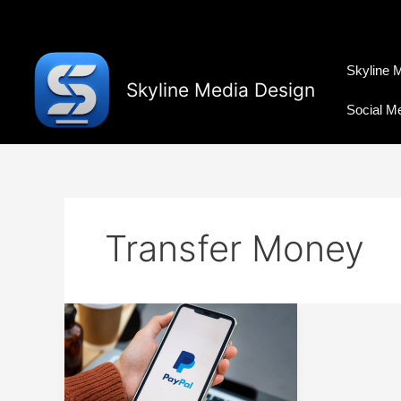
Skip
to
content
Skyline 
Skyline Media Design
Social M
Transfer Money