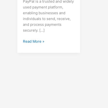
PayPal is a trusted and widely
used payment platform,
enabling businesses and
individuals to send, receive,
and process payments
securely. […]
How
Read More »
to
Create
a
PayPal
Account,
Set
Up
Invoices,
Make
Payments,
and