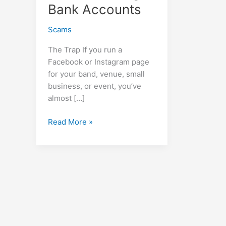
Bank Accounts
Scams
The Trap If you run a
Facebook or Instagram page
for your band, venue, small
business, or event, you’ve
almost […]
URGENT
Read More »
WARNING:
The
“Facebook
Support”
Scam
That’s
Draining
Bank