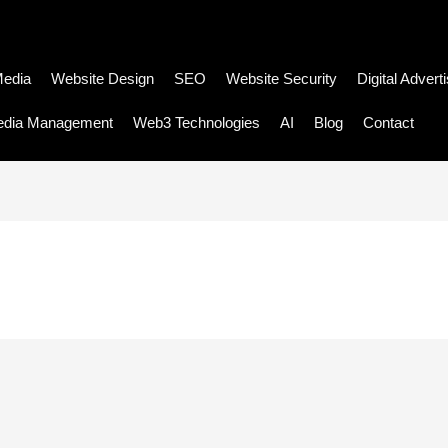
Media
Website Design
SEO
Website Security
Digital Advert
edia Management
Web3 Technologies
AI
Blog
Contact