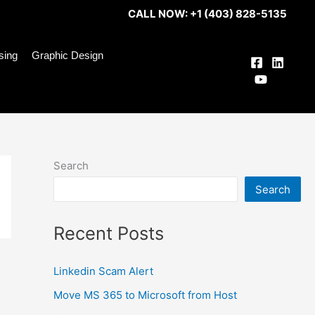
CALL NOW: +1 (403) 828-5135
ising
Graphic Design
Search
Search
Recent Posts
Linkedin Scam Alert
Move MS 365 to Microsoft from Host