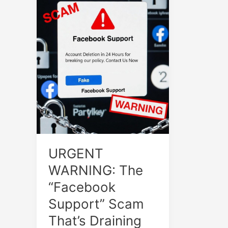
URGENT
WARNING: The
“Facebook
Support” Scam
That’s Draining