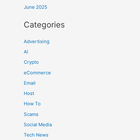
June 2025
Categories
Advertising
AI
Crypto
eCommerce
Email
Host
How To
Scams
Social Media
Tech News