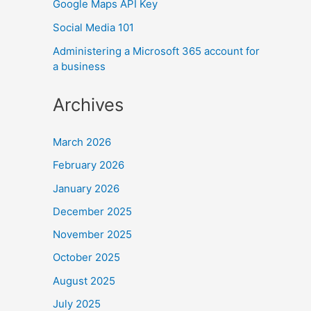
Google Maps API Key
Social Media 101
Administering a Microsoft 365 account for
a business
Archives
March 2026
February 2026
January 2026
December 2025
November 2025
October 2025
August 2025
July 2025