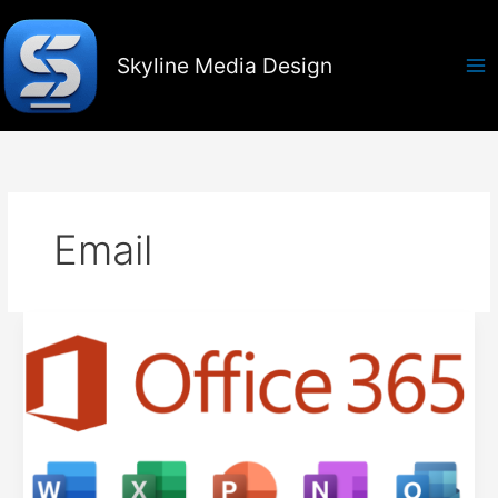
Skip
to
content
Skyline Media Design
Email