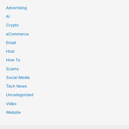
Advertising
AI
Crypto
eCommerce
Email
Host
How To
Scams
Social Media
Tech News
Uncategorized
Video
Website