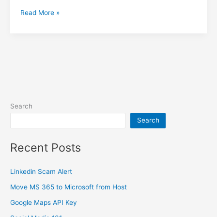
What
Read More »
To-
do
After
a
Microsoft
365
Hack
Search
Search
Recent Posts
Linkedin Scam Alert
Move MS 365 to Microsoft from Host
Google Maps API Key