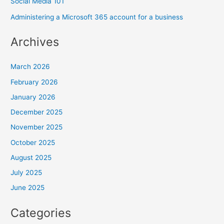
Social Media 101
Administering a Microsoft 365 account for a business
Archives
March 2026
February 2026
January 2026
December 2025
November 2025
October 2025
August 2025
July 2025
June 2025
Categories