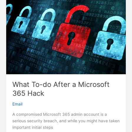
Host
What To-do After a Microsoft
365 Hack
Email
A compromised Microsoft 365 admin account is a
serious security breach, and while you might have taken
important initial steps