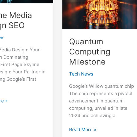
ine Media
gn SEO
ws
Quantum
Computing
Media Design: Your
in Dominating
Milestone
 First Page Skyline
sign: Your Partner in
Tech News
ng Google’s First
Google’s Willow quantum chip
The chip represents a pivotal
re »
advancement in quantum
computing, unveiled in late
2024 and achieving a
Quantum
Read More »
Computing