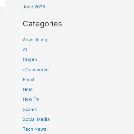
June 2025
Categories
Advertising
AI
Crypto
eCommerce
Email
Host
How To
Scams
Social Media
Tech News