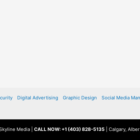
curity
Digital Advertising
Graphic Design
Social Media Ma
Skyline Media |
CALL NOW: +1 (403) 828-5135
| Calgary, Albe