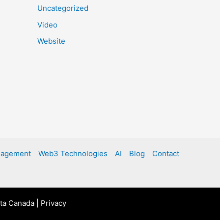
Uncategorized
Video
Website
nagement
Web3 Technologies
AI
Blog
Contact
rta Canada |
Privacy