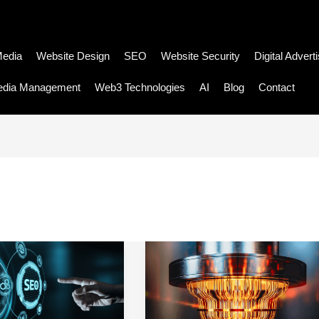
Media
Website Design
SEO
Website Security
Digital Advert
edia Management
Web3 Technologies
AI
Blog
Contact