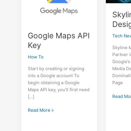
Skyl
Desi
Google Maps API
Tech Ne
Key
Skyline 
Partner 
How To
Google’s
Start by creating or signing
Media De
into a Google account To
Dominati
begin obtaining a Google
Page
Maps API key, you’ll first need
Skyline
Read Mo
[…]
Media
Google
Design
Read More »
Maps
SEO
API
Key