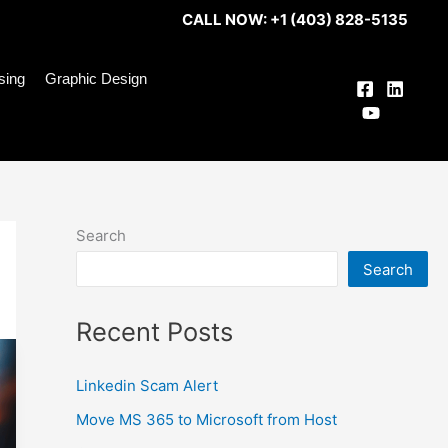
CALL NOW: +1 (403) 828-5135
ising
Graphic Design
Search
Search
Recent Posts
Linkedin Scam Alert
Move MS 365 to Microsoft from Host