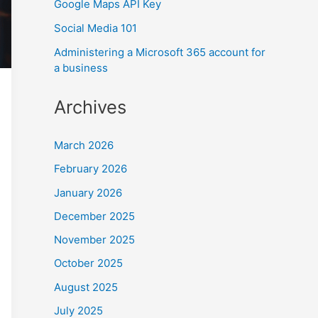
Google Maps API Key
Social Media 101
Administering a Microsoft 365 account for
a business
Archives
March 2026
February 2026
January 2026
December 2025
November 2025
October 2025
August 2025
July 2025