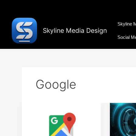
Skip
to
content
Skyline 
Skyline Media Design
Social M
Google