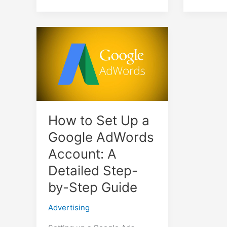
How to Set Up a
Google AdWords
Account: A
Detailed Step-
by-Step Guide
Advertising