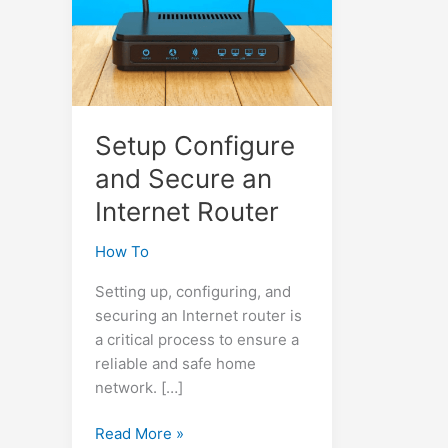
Setup Configure
and Secure an
Internet Router
How To
Setting up, configuring, and
securing an Internet router is
a critical process to ensure a
reliable and safe home
network. […]
Setup
Read More »