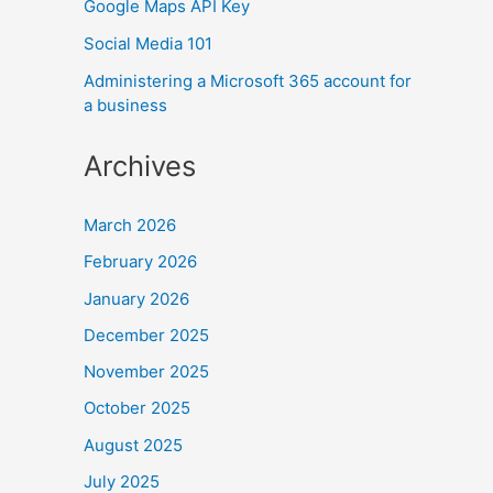
Google Maps API Key
Social Media 101
Administering a Microsoft 365 account for
a business
Archives
March 2026
February 2026
January 2026
December 2025
November 2025
October 2025
August 2025
July 2025