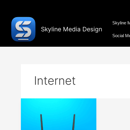
Skip
to
content
Skyline 
Skyline Media Design
Social M
Internet