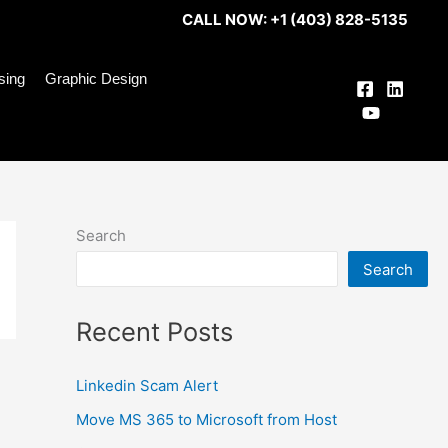
CALL NOW: +1 (403) 828-5135
ising
Graphic Design
Search
Search
Recent Posts
Linkedin Scam Alert
Move MS 365 to Microsoft from Host