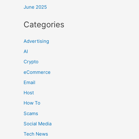
June 2025
Categories
Advertising
AI
Crypto
eCommerce
Email
Host
How To
Scams
Social Media
Tech News