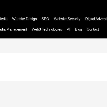
Media
Website Design
SEO
Website Security
Digital Advert
edia Management
Web3 Technologies
AI
Blog
Contact